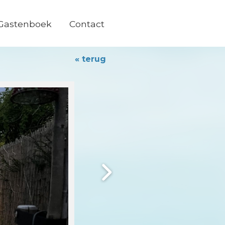
Gastenboek
Contact
« terug