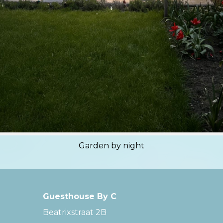
Garden by night
Guesthouse By C
Beatrixstraat 2B