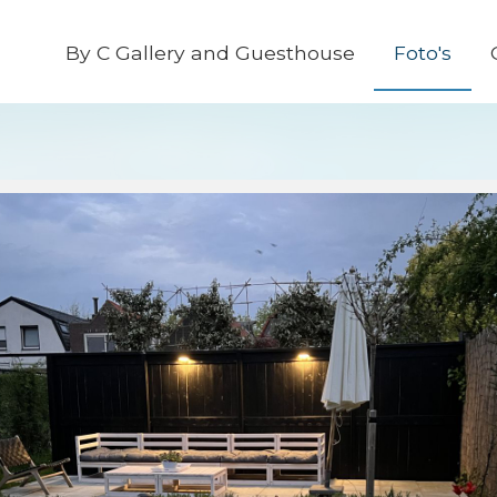
By C Gallery and Guesthouse
Foto's